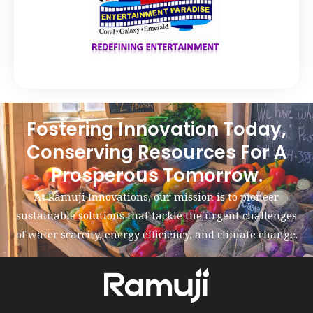
Fostering Innovation Today,
Conserving Resources For A
Prosperous Tomorrow.
At Ramuji Innovations, our mission is to pioneer
sustainable solutions that tackle the urgent challenges
of water scarcity, energy efficiency, and climate change.