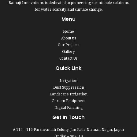
Ramuji Innovations is dedicated to pioneering sustainable solutions
for water scarcity and climate change.
Menu
Home
About us
Our Projects
Gallery
Contact Us
Quick Link
Irrigation
Dust Suppression
Landscape Irrigation
Garden Equipment
Digital Farming
Get In Touch
A 115 – 116 Parshvanath Colony, Jan Path, Nirman Nagar, Jaipur
(India) – 302019