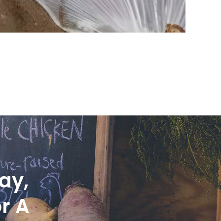
ay,
r A