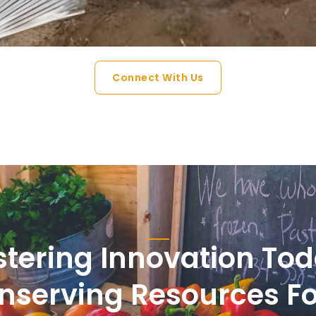
Connect With Us
stering Innovation Tod
nserving Resources Fo