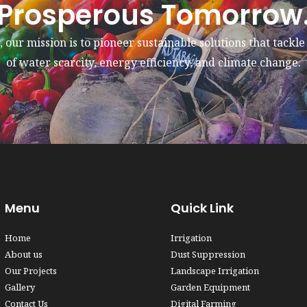
Prosperous Tomorrow
 our mission is to pioneer sustainable solutions that tackl
of water scarcity, energy efficiency, and climate change.
Menu
Quick Link
Home
Irrigation
About us
Dust Suppression
Our Projects
Landscape Irrigation
Gallery
Garden Equipment
Contact Us
Digital Farming