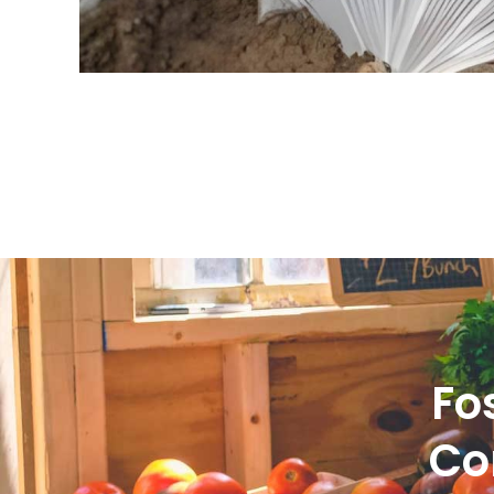
Fo
Co