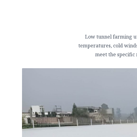
Low tunnel farming uti
temperatures, cold winds,
meet the specific