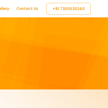
llery
Contact Us
+91 7300030240