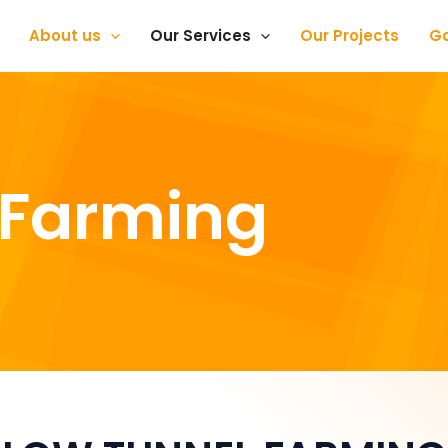
About us
Our Services
Our Projects
Ga
 Farming