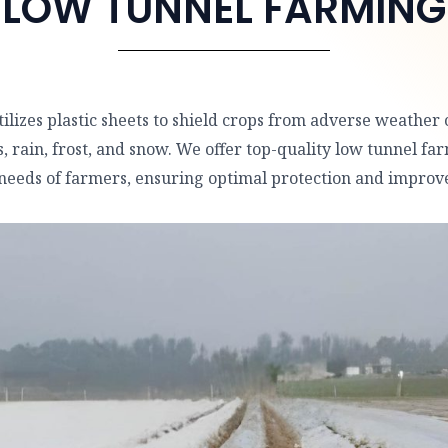
LOW TUNNEL FARMING
lizes plastic sheets to shield crops from adverse weather 
 rain, frost, and snow. We offer top-quality low tunnel far
 needs of farmers, ensuring optimal protection and improve