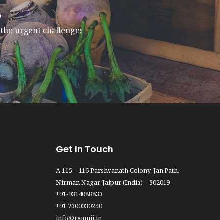
.
e the urgent challenges
Get In Touch
A 115 – 116 Parshvanath Colony, Jan Path,
Nirman Nagar, Jaipur (India) – 302019
+91-9314088833
+91 7300030240
info@ramuji.in