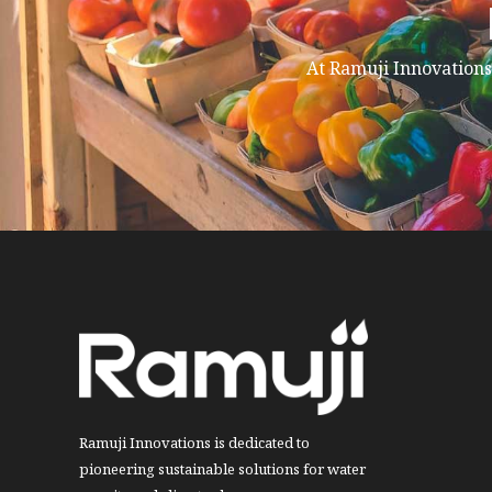
At Ramuji Innovations,
Ramuji Innovations is dedicated to
pioneering sustainable solutions for water