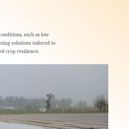
conditions, such as low
ming solutions tailored to
d crop resilience.