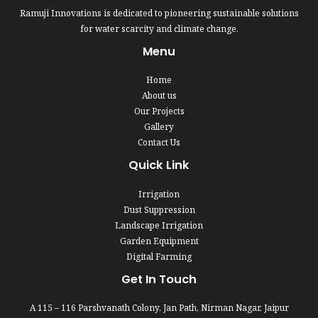
Ramuji Innovations is dedicated to pioneering sustainable solutions
for water scarcity and climate change.
Menu
Home
About us
Our Projects
Gallery
Contact Us
Quick Link
Irrigation
Dust Suppression
Landscape Irrigation
Garden Equipment
Digital Farming
Get In Touch
A 115 – 116 Parshvanath Colony, Jan Path, Nirman Nagar, Jaipur