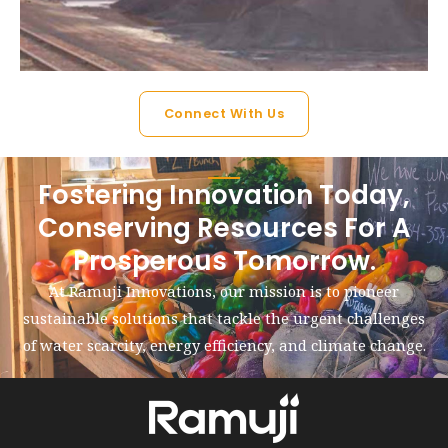
Connect With Us
Fostering Innovation Today,
Conserving Resources For A
Prosperous Tomorrow.
At Ramuji Innovations, our mission is to pioneer
sustainable solutions that tackle the urgent challenges
of water scarcity, energy efficiency, and climate change.