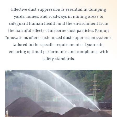
Effective dust suppression is essential in dumping
yards, mines, and roadways in mining areas to
safeguard human health and the environment from
the harmful effects of airborne dust particles. Ramuji
Innovations offers customized dust suppression systems
tailored to the specific requirements of your site,
ensuring optimal performance and compliance with
safety standards.